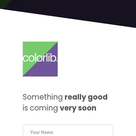
Something
really good
is coming
very soon