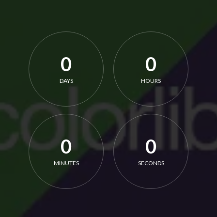
0
0
DAYS
HOURS
0
0
MINUTES
SECONDS