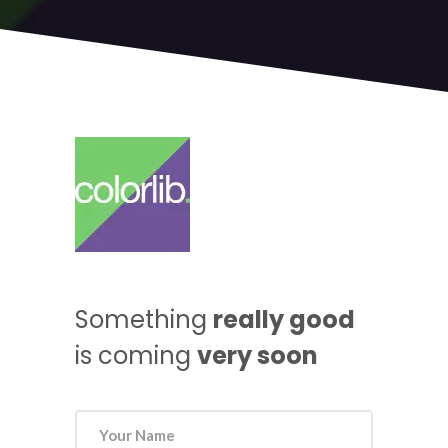
Something
really good
is coming
very soon