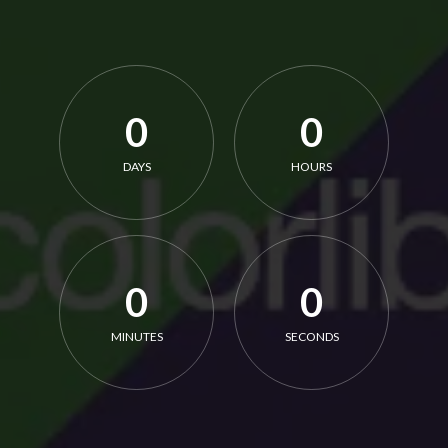
0
0
DAYS
HOURS
0
0
MINUTES
SECONDS